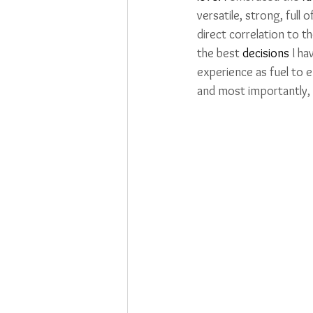
versatile, strong, full 
direct correlation to 
the best 
decisions
 I h
experience as fuel to
and most importantly,