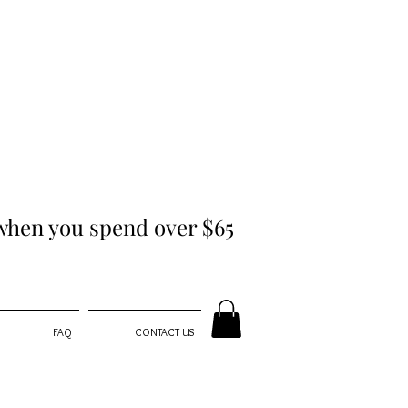
hen you spend over $65
FAQ
CONTACT US