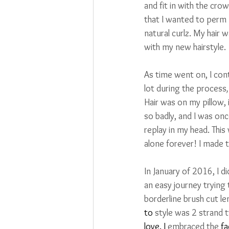
and fit in with the cro
that I wanted to perm m
natural curlz. My hair 
with my new hairstyle.
As time went on, I con
lot during the process
,
Hair was on my pillow, 
so badly, and I was on
replay in my head. This
alone forever! I made t
In January of 2016, I 
an easy journey trying
borderline brush cut le
to
 style was 2 strand 
love. I 
embraced the 
fa