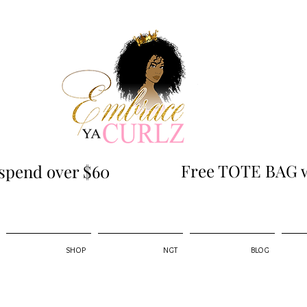
Free TOTE BAG w
spend over $60
SHOP
NGT
BLOG