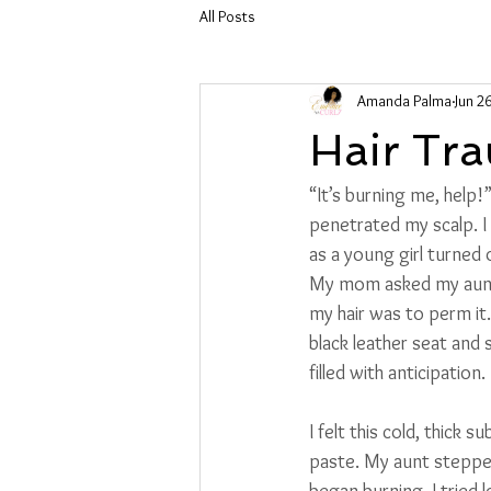
All Posts
Amanda Palma
Jun 2
Hair Tr
“It’s burning me, help
penetrated my scalp. I
as a young girl turned 
My mom asked my aunt t
my hair was to perm it
black leather seat and 
filled with anticipation
I felt this cold, thick 
paste. My aunt stepped
began burning. I tried 