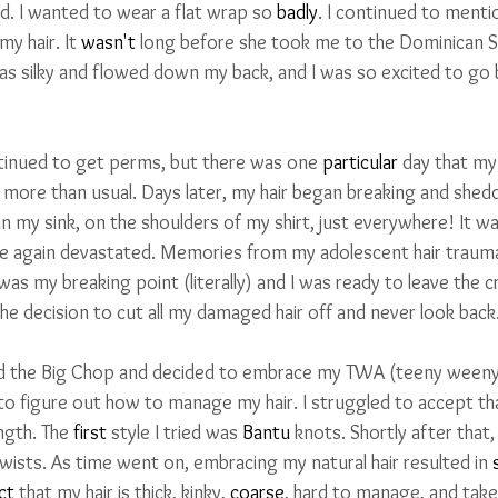
wd. I wanted to wear a flat wrap so 
badly
. I continued to ment
y hair. It 
wasn't
 long before she took me to the Dominican S
was silky and flowed down my back, and I was so excited to go 
tinued to get perms, but there was one 
particular
 day that my
 
more than usual. Days later, my hair began breaking and shed
in my sink, on the shoulders of my shirt, just everywhere! It wa
ce again devastated. Memories from my adolescent hair traum
 was my breaking point (literally) and I was ready to leave the 
he decision to cut all my damaged hair off and never look back
did the Big Chop and decided to embrace my TWA (teeny weeny a
 to figure out how to manage my hair. I struggled to accept th
ngth. The 
first
 style I tried was 
Bantu
 knots. Shortly after that,
twists. As time went on, embracing my natural hair resulted in
 
ct
 that my hair is thick, kinky, 
coarse
, hard to manage, and take