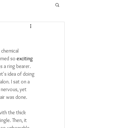
 chemical 
emed so 
exciting
 a ring bearer. 
's idea of doing 
alon. 
I sat on a 
 nervous, yet 
hair was done. 
th the thick 
gle. Then, it 
s so unbearable 