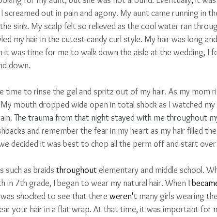
t. I screamed out in pain and agony. My aunt came running in t
e sink. My scalp felt so relieved as the cool water ran throug
tyled my hair in the cutest candy curl style. My hair was long an
n it was time for me to walk down the aisle at the wedding, I fe
nd down. 
e time to rinse the gel and spritz out of my hair. As my mom rins
 
My mouth dropped wide open in total shock as I watched my b
ain. 
The trauma from that night stayed with me throughout m
lashbacks and remember the fear in my heart as my hair filled the 
 we decided it was best to chop all the perm off and start over
s such as braids 
throughout
 elementary and middle school. When
h in 7th grade, I began to wear my natural hair. When 
I becam
 was shocked to see that there 
weren't
 many girls wearing the
ear your hair in a flat wrap. At that time, it was important for