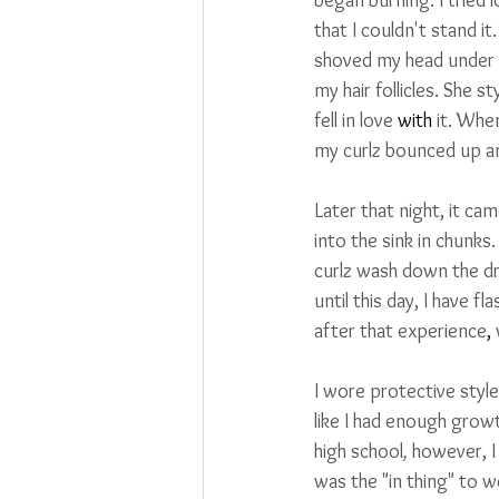
that I couldn't stand i
shoved my head under th
my hair follicles. She s
fell in love 
with
 it. Whe
my curlz bounced up a
Later that night, it cam
into the sink in chunks.
curlz wash down the dr
until this day, I have f
after that experience
,
I wore protective style
like I had enough growt
high school
, 
however, I
was the "in thing" to w