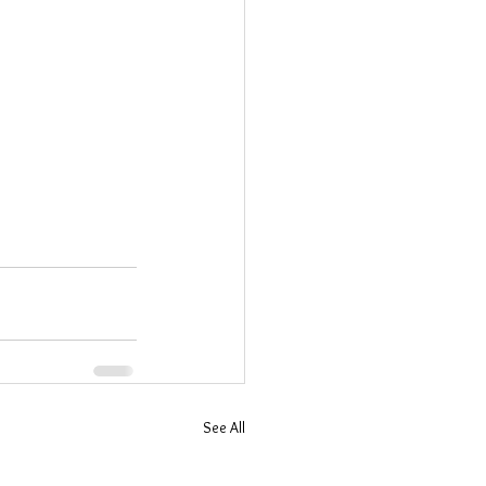
See All