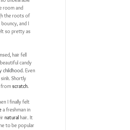
he room and 
h the roots of 
d bouncy, and I 
lt so pretty as 
ed, hair fell 
eautiful candy 
y childhood
. Even 
sink. 
Shortly 
 from 
scratch
.
 I finally felt 
e
 a freshman in 
ir 
natural
 hair. It 
 me to be popular 