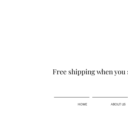
Free shipping when you 
HOME
ABOUT US