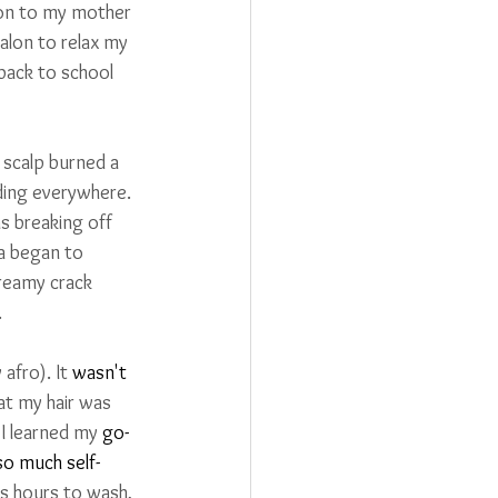
ion to my mother 
alon to relax my 
back to school 
 scalp burned a 
ding everywhere. 
s breaking off 
a began to 
creamy crack 
.
fro). It 
wasn't
at my hair was 
 I learned my 
go-
so much self-
s hours to wash, 