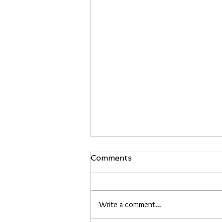
Comments
Black Hair
Write a comment...