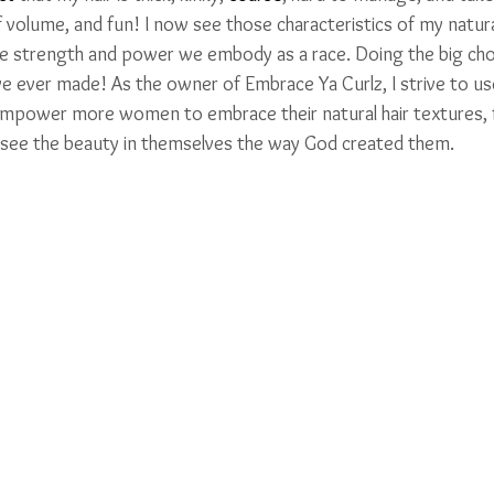
of volume, and fun! I now see those characteristics of my natural
the strength and power we embody as a race. Doing the big ch
ave ever made! As the owner of Embrace Ya Curlz, I strive to u
 empower more women to embrace their natural hair textures,
 see the beauty in themselves the way God created them.