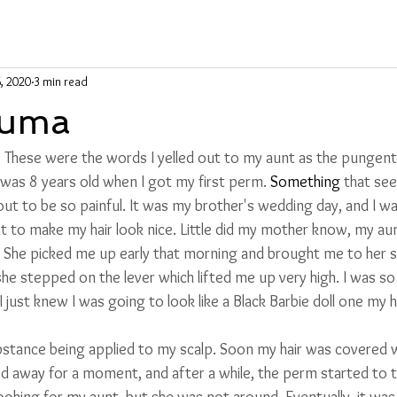
6, 2020
3 min read
auma
!” These were the words I yelled out to my aunt as the pungent
 was 8 years old when I got my first perm. 
Something
 that se
out to be so painful. It was my brother's wedding day, and I was
o make my hair look nice. Little did my mother know, my aunt
. She picked me up early that morning and brought me to her s
she stepped on the lever which lifted me up very high. I was so
. I just knew I was going to look like a Black Barbie doll one my 
substance being applied to my scalp.
 Soon my hair was covered wi
 away for a moment, and after a while, the perm started to tin
looking for my aunt, but she was not around. Eventually
,
 it wa