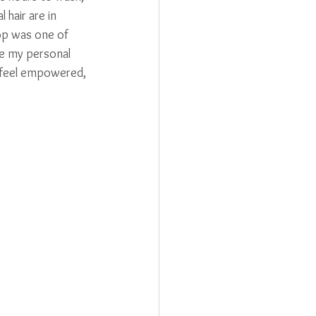
 hair are in 
op was one of 
se my personal 
 feel empowered, 