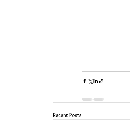
Recent Posts