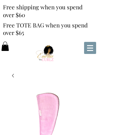
Free shipping when you spend
over $60
Free TOTE BAG when you spend
over $65