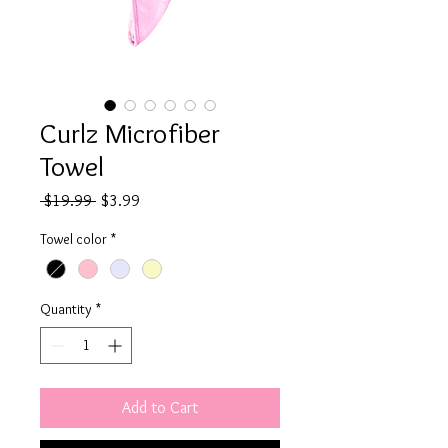
Curlz Microfiber
Towel
Regular
Sale
 $19.99 
$3.99
Price
Price
Towel color
*
Quantity
*
Add to Cart