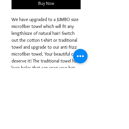
Buy Now
We have upgraded to a JUMBO size 
microfiber towel which will fit any 
length/size of natural hair! Switch 
out the cotton t-shirt or traditional 
towel and upgrade to our anti frizz 
microfiber towel. Your beautiful curlz 
deserve it! The traditional towel has 
loop holes that can snag your hair 
and create split ends and breakage. 
The use of microfiber eliminates 
friction which also reduces breakage 
and frizz. Our Curlz Microfiber 
towels helps to retain moisture, 
reduces frizz, and eliminates 
excessive dryness while preventing 
brittle hair. The Microfiber absorb a 