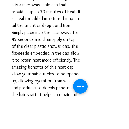
It is a microwaveable cap that 
provides up to 30 minutes of heat. It 
is ideal for added moisture during an 
oil treatment or deep condition. 
Simply place into the microwave for 
45 seconds and then apply on top 
of the clear plastic shower cap. The 
flaxseeds embedded in the cap allow 
it to retain heat more efficiently. The 
amazing benefits of this heat cap 
allow your hair cuticles to be opened 
up, allowing hydration from water 
and products to deeply penetrate 
the hair shaft. It helps to repair and 
aid in damage and split ends which 
result in longer, thicker, stronger, 
and healthier curlz. Also comes with 
a pack of 10 complimentary clear 