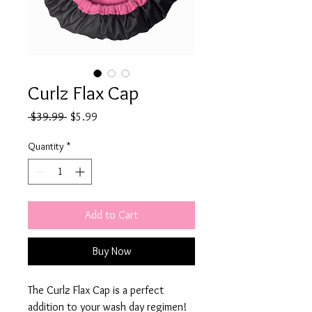
Curlz Flax Cap
Regular
Sale
 $39.99 
$5.99
Price
Price
Quantity
*
Add to Cart
Buy Now
The Curlz Flax Cap is a perfect 
addition to your wash day regimen! 