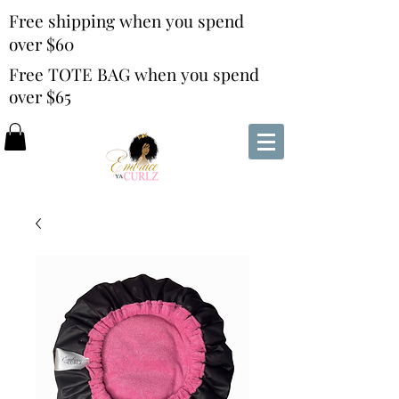
Free shipping when you spend
over $60
Free TOTE BAG when you spend
over $65